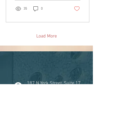
35
0
Load More
187 N York Street, Suite 17
Elmhurst, Illinois 60126
815-582-9047
Facebook
Instagram