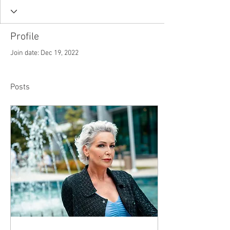
Profile
Join date: Dec 19, 2022
Posts