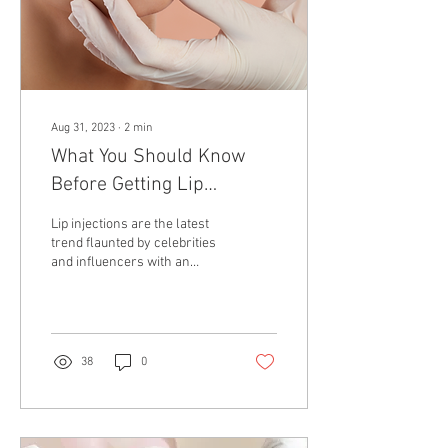
Aug 31, 2023
∙
2
min
What You Should Know
Before Getting Lip
Injections
Lip injections are the latest
trend flaunted by celebrities
and influencers with an
augmented pout. With many
looking to achieve the...
38
0