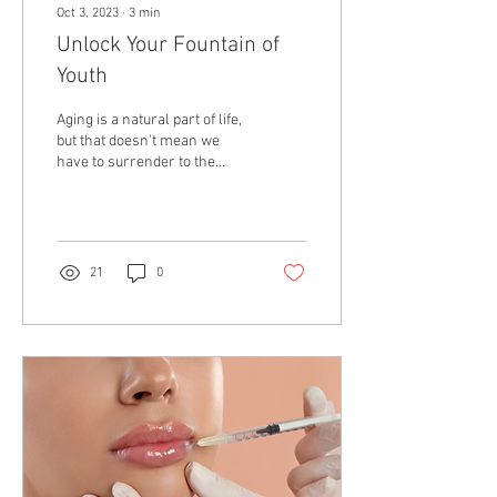
Oct 3, 2023
∙
3
min
Unlock Your Fountain of
Youth
Aging is a natural part of life,
but that doesn't mean we
have to surrender to the
march of time without a fight.
In today's world,...
21
0