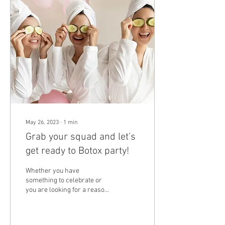
May 26, 2023
∙
1
min
Grab your squad and let’s
get ready to Botox party!
Whether you have
something to celebrate or
you are looking for a reason
to get together with your
friends, host a botox party at
Lace...